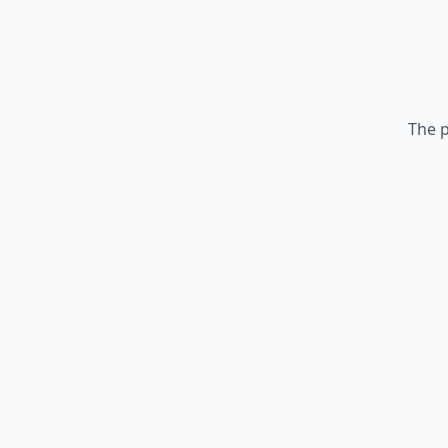
The p