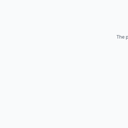
The p