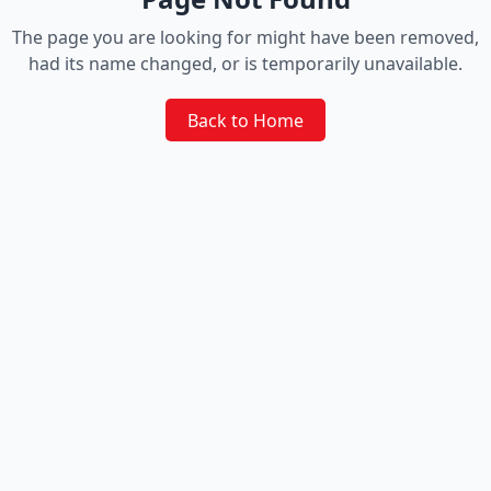
The page you are looking for might have been removed,
had its name changed, or is temporarily unavailable.
Back to Home