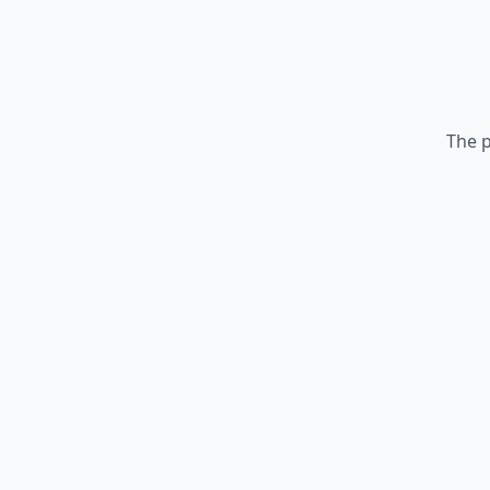
The p