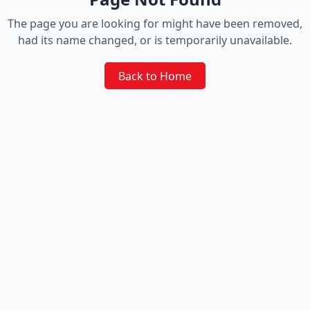
The page you are looking for might have been removed,
had its name changed, or is temporarily unavailable.
Back to Home