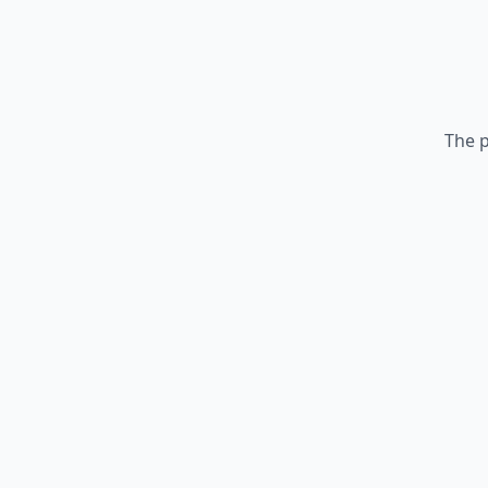
The p