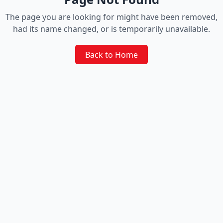
The page you are looking for might have been removed,
had its name changed, or is temporarily unavailable.
Back to Home