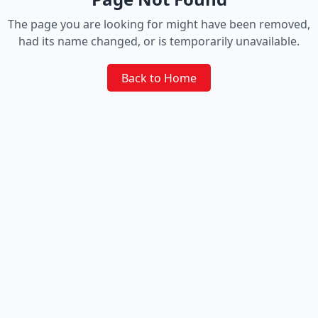
The page you are looking for might have been removed,
had its name changed, or is temporarily unavailable.
Back to Home