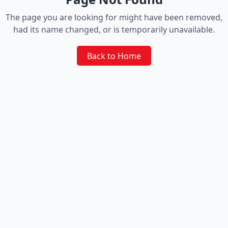
The page you are looking for might have been removed,
had its name changed, or is temporarily unavailable.
Back to Home