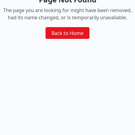
The page you are looking for might have been removed,
had its name changed, or is temporarily unavailable.
Back to Home