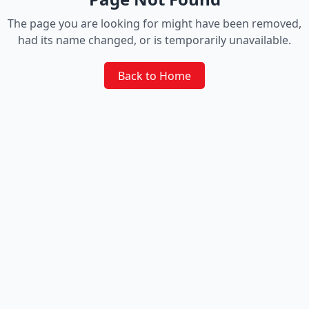
The page you are looking for might have been removed,
had its name changed, or is temporarily unavailable.
Back to Home