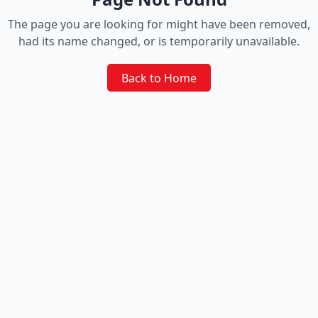
The page you are looking for might have been removed,
had its name changed, or is temporarily unavailable.
Back to Home