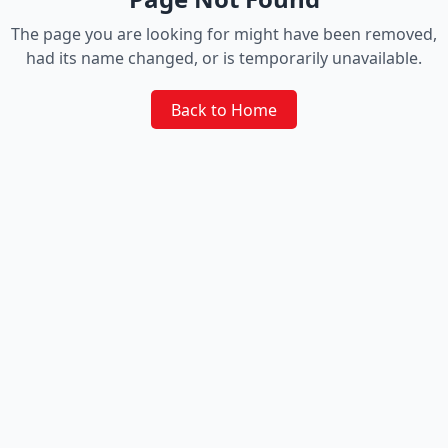
The page you are looking for might have been removed,
had its name changed, or is temporarily unavailable.
Back to Home