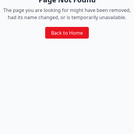
The page you are looking for might have been removed,
had its name changed, or is temporarily unavailable.
Back to Home