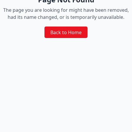
The page you are looking for might have been removed,
had its name changed, or is temporarily unavailable.
Back to Home