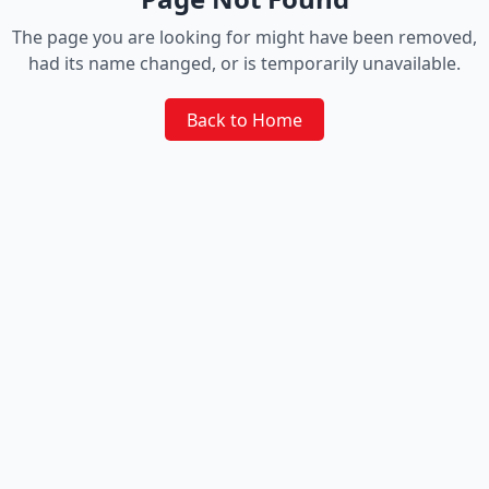
The page you are looking for might have been removed,
had its name changed, or is temporarily unavailable.
Back to Home