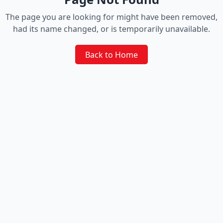
The page you are looking for might have been removed,
had its name changed, or is temporarily unavailable.
Back to Home