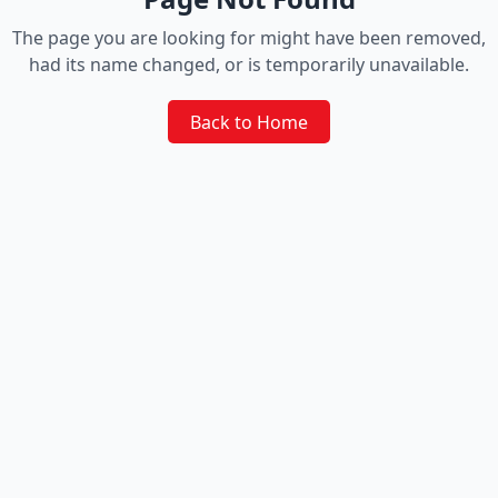
The page you are looking for might have been removed,
had its name changed, or is temporarily unavailable.
Back to Home