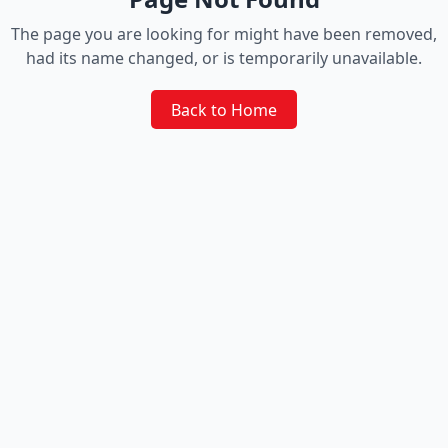
The page you are looking for might have been removed,
had its name changed, or is temporarily unavailable.
Back to Home