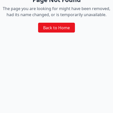
The page you are looking for might have been removed,
had its name changed, or is temporarily unavailable.
Back to Home