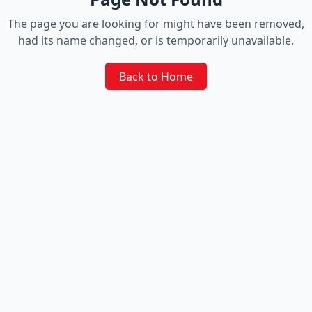
The page you are looking for might have been removed,
had its name changed, or is temporarily unavailable.
Back to Home