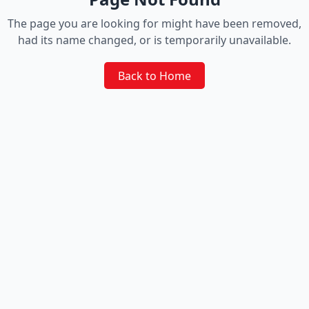
The page you are looking for might have been removed,
had its name changed, or is temporarily unavailable.
Back to Home