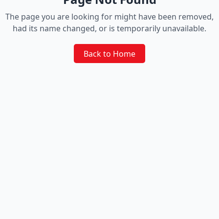
The page you are looking for might have been removed,
had its name changed, or is temporarily unavailable.
Back to Home