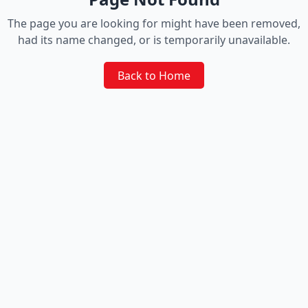
The page you are looking for might have been removed,
had its name changed, or is temporarily unavailable.
Back to Home