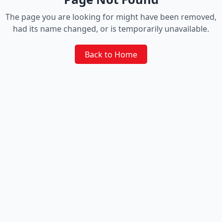
The page you are looking for might have been removed,
had its name changed, or is temporarily unavailable.
Back to Home