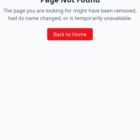
The page you are looking for might have been removed,
had its name changed, or is temporarily unavailable.
Back to Home