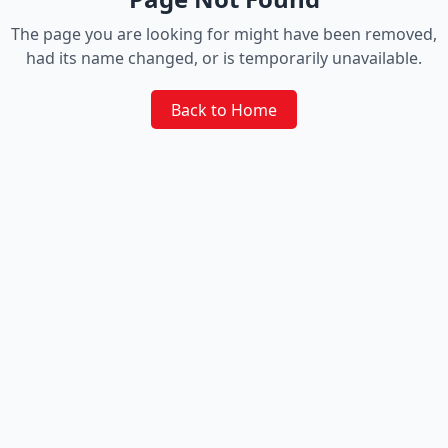
The page you are looking for might have been removed,
had its name changed, or is temporarily unavailable.
Back to Home