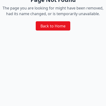
The page you are looking for might have been removed,
had its name changed, or is temporarily unavailable.
Back to Home